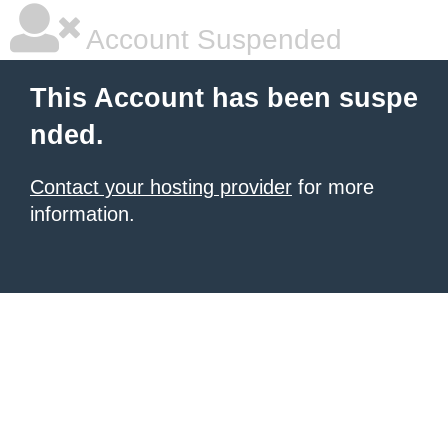
Account Suspended
This Account has been suspe
nded.
Contact your hosting provider
for more
information.