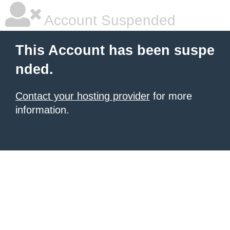
Account Suspended
This Account has been suspe
nded.
Contact your hosting provider
for more
information.